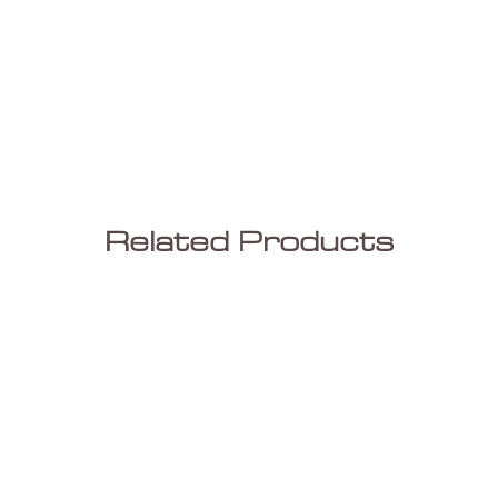
Farm ho
Wide Pl
have in
beauty 
look ha
variati
and Fin
Related Products
in boar
a great
differe
thickne
so vaia
are co