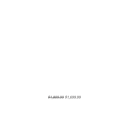
Regular Price
Sale Price
$1,809.99
$1,699.99