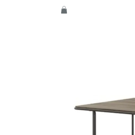
Home
Products
C