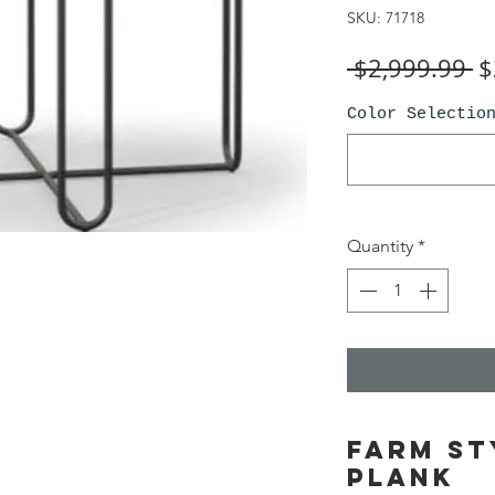
SKU: 71718
R
 $2,999.99 
$
Pr
Color Selectio
Quantity
*
Farm St
plank