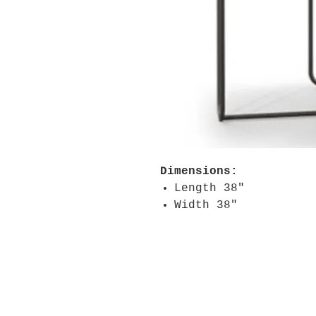
Dimensions:
Length 38"
Width 38"