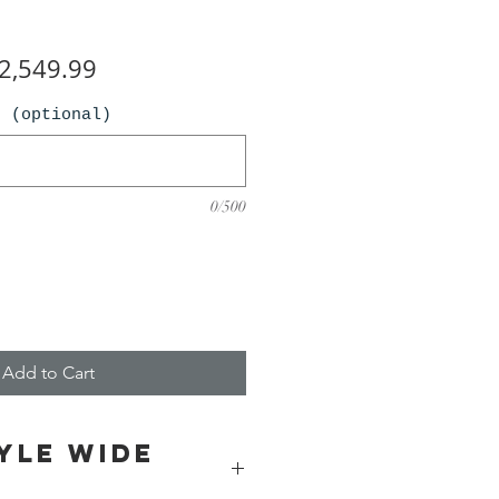
egular
Sale
2,549.99
ice
Price
n (optional)
0/500
Add to Cart
yle wide