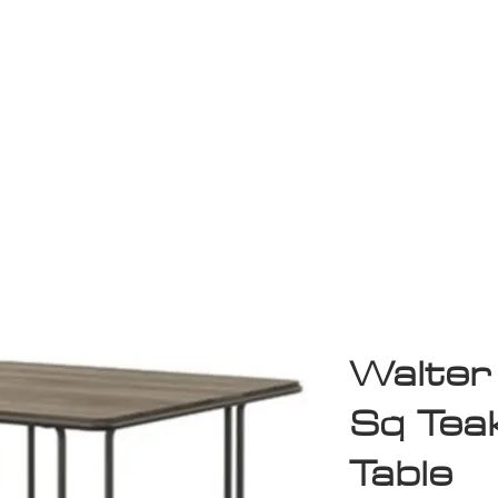
Game Room
Shop
ollection
Sale
D
Walter
Sq Teak
Table