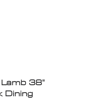
isplay Sale
 Lamb 38"
 Dining