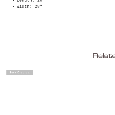
Length: 28"
Width: 28"
Relat
Back Ordered.