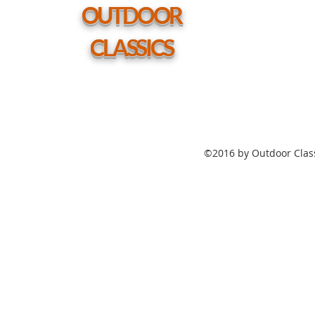
hole
OUTDOOR
CLASSICS
©2016 by Outdoor Class