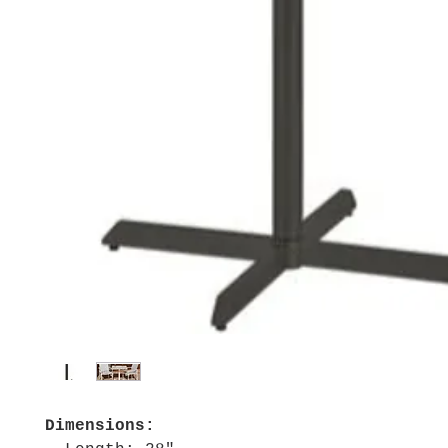
Dimensions: