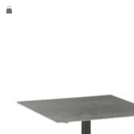
Home
Products
Game
Collection