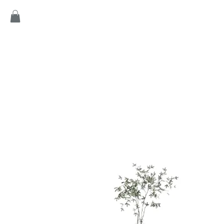
Home
Products
Game
Collection