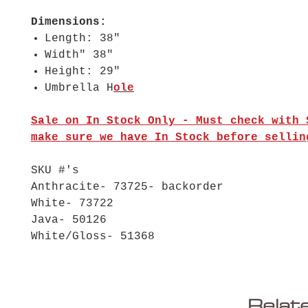
Dimensions:
Length: 38"
Width" 38"
Height: 29"
Umbrella H
ole
Sale on In Stock Only - Must check with 
make sure we have In Stock before sellin
SKU #'s
Anthracite- 73725- backorder
White- 73722
Java- 50126
White/Gloss- 51368
Relat