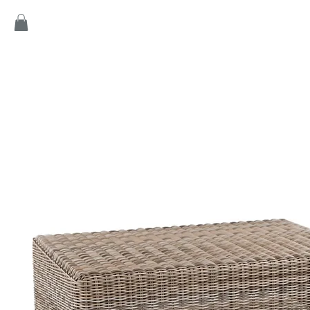
Home
Products
Game
Collection