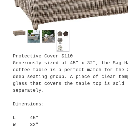
Protective Cover $110
Generously sized at 45" x 32", the Sag H
coffee table is a perfect match for the 
deep seating group. A piece of clear tem
glass that covers the table top is sold
separately.
Dimensions:
L
45"
W
32"