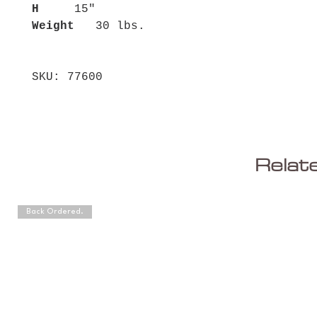
H
15"
Weight
30 lbs.
SKU: 77600
Relat
Back Ordered.