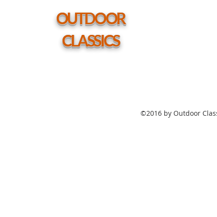
w/
hole
OUTDOOR
CLASSICS
©2016 by Outdoor Class