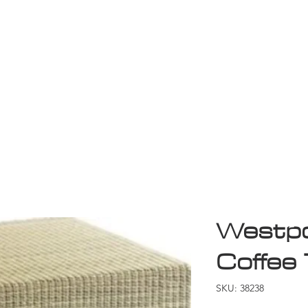
Game Room
Shop
ollection
Sale
D
Westpo
Coffee 
SKU: 38238