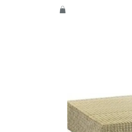
Home
Products
C