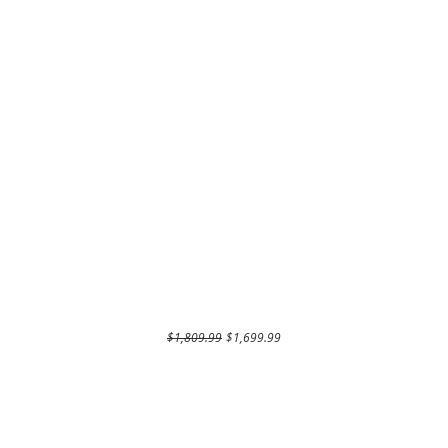
Regular Price
Sale Price
$1,809.99
$1,699.99