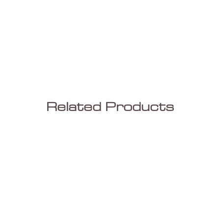
Related Products