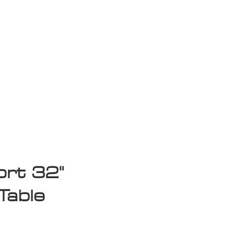
isplay Sale
rt 32"
Table