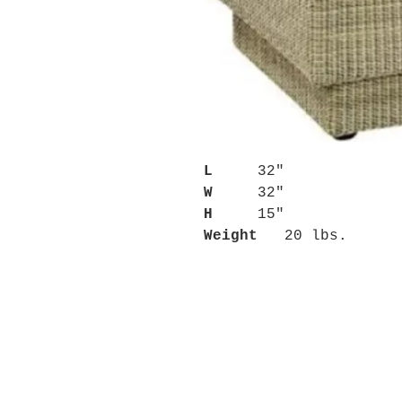
L
32"
W
32"
H
15"
Weight
20 lbs.