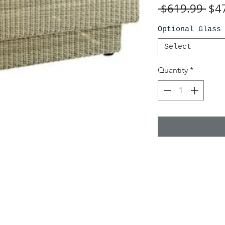
Reg
 $619.99 
$4
Pri
Optional Glass
Select
Quantity
*