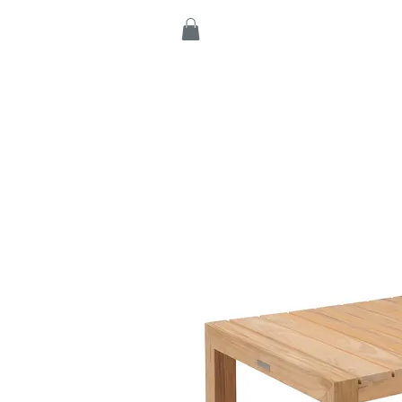
Home
Products
C