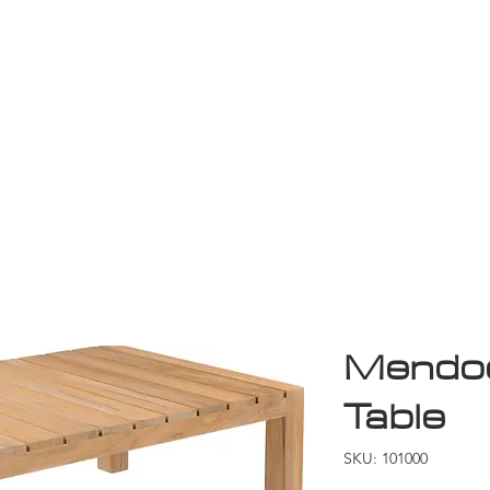
Game Room
Shop
ollection
Sale
D
Mendoc
Table
SKU: 101000