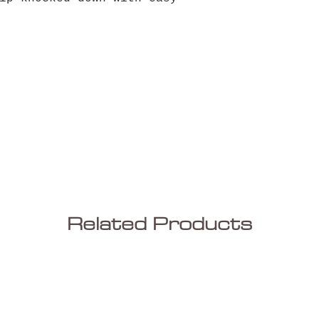
Related Products