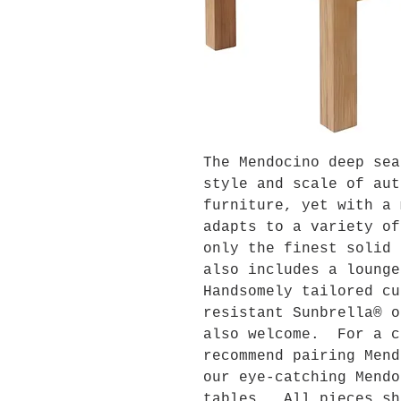
The Mendocino deep sea
style and scale of aut
furniture, yet with a 
adapts to a variety o
only the finest solid 
also includes a loung
Handsomely tailored cu
resistant Sunbrella® o
also welcome. For a c
recommend pairing Mend
our eye-catching Mendo
tables. All pieces sh