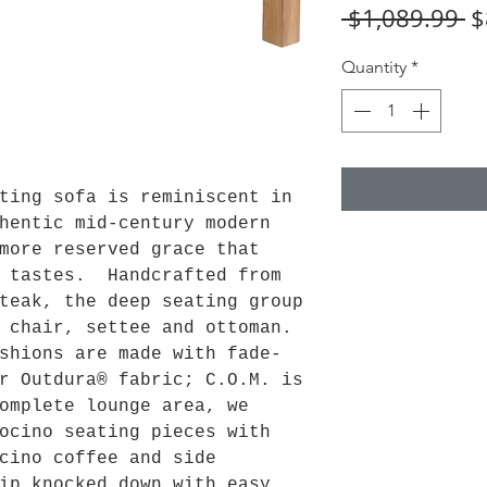
R
 $1,089.99 
$
Pr
Quantity
*
ting sofa is reminiscent in
hentic mid-century modern
more reserved grace that
f tastes. Handcrafted from
teak, the deep seating group
e chair, settee and ottoman.
shions are made with fade-
r Outdura® fabric; C.O.M. is
omplete lounge area, we
ocino seating pieces with
cino coffee and side
ip knocked down with easy