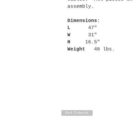
assembly.
Dimensions:
L
47"
W
31"
H
16.5"
Weight
48 lbs.
Back Ordered.