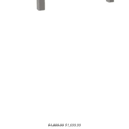
Regular Price
Sale Price
$1,809.99
$1,699.99