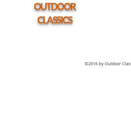
hole
OUTDOOR
CLASSICS
©2016 by Outdoor Class