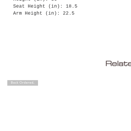
Seat Height (in): 18.5
Arm Height (in): 22.5
Relat
Back Ordered.