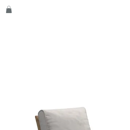
Home
Products
Game
Collection