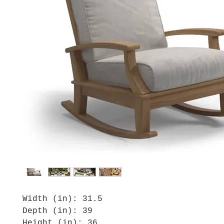
Width (in): 31.5
Depth (in): 39
Height (in): 36