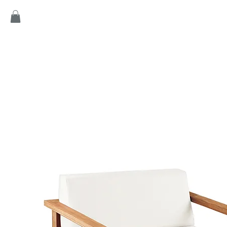
Home
Products
Game
Collection