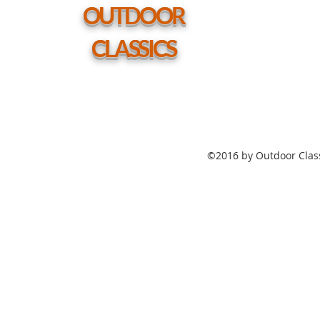
hole
OUTDOOR
CLASSICS
©2016 by Outdoor Class