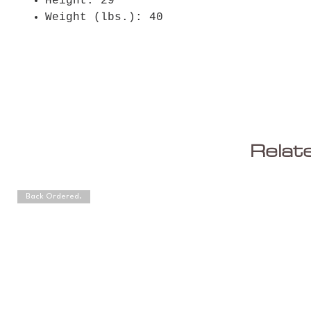
Height: 29"
Weight (lbs.): 40
Relat
Back Ordered.