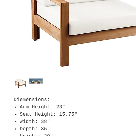
Diemensions:
Arm Height: 23"
Seat Height: 15.75"
Width: 38"
Depth: 35"