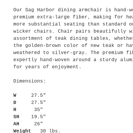
Our Sag Harbor dining armchair is hand-w
premium extra-large fiber, making for he
more substantial seating than standard o
wicker chairs. Chair pairs beautifully w
assortment of teak dining tables, whethe
the golden-brown color of new teak or ha
weathered to silver-gray. The premium fi
expertly hand-woven around a sturdy alum
for years of enjoyment.
Dimensions:
W
27.5"
D
27.5"
H
35"
SH
19.5"
AH
26"
Weight
30 lbs.