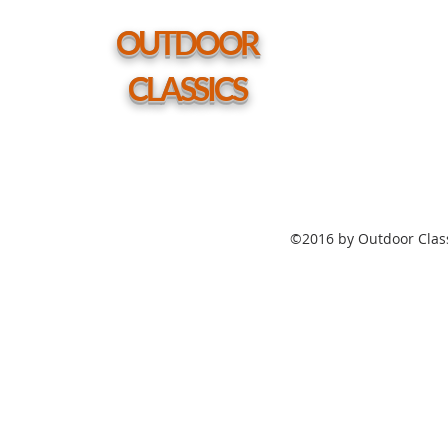
Table
w/
hole
OUTDOOR
CLASSICS
©2016 by Outdoor Class