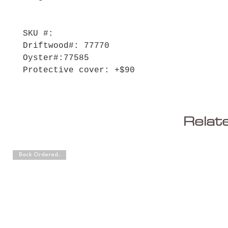
SKU #:
Driftwood#: 77770
Oyster#:77585
Protective cover: +$90
Relat
Back Ordered.