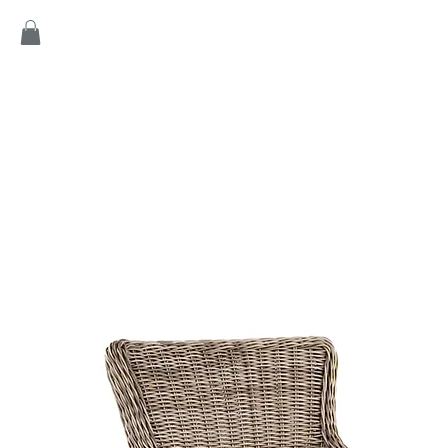
Home
Products
Game
Collection