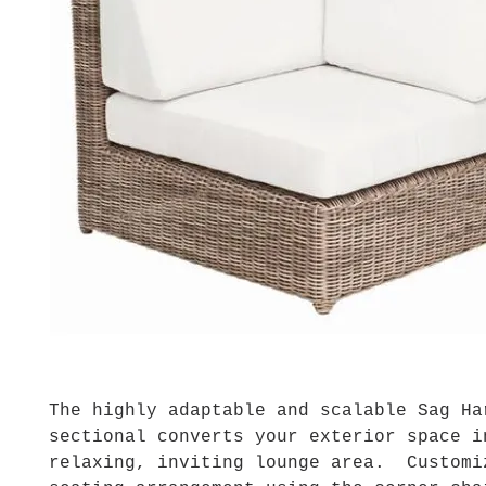
The highly adaptable and scalable Sag Ha
sectional converts your exterior space i
relaxing, inviting lounge area. Customi