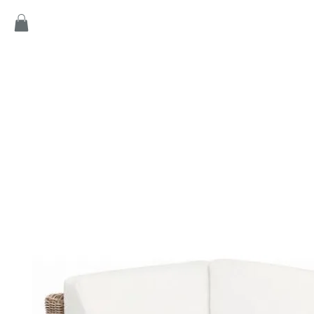
Home
Products
Game
Collection