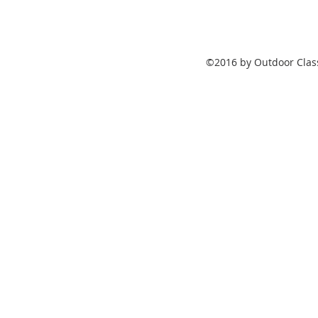
©2016 by Outdoor Class