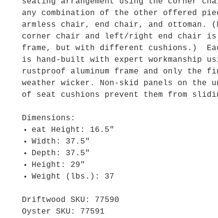
seating arrangement using the corner cha
any combination of the other offered pie
armless chair, end chair, and ottoman. (
corner chair and left/right end chair is
frame, but with different cushions.) Ea
is hand-built with expert workmanship us
rustproof aluminum frame and only the fi
weather wicker. Non-skid panels on the u
of seat cushions prevent them from slidi
Dimensions:
eat Height: 16.5"
Width: 37.5"
Depth: 37.5"
Height: 29"
Weight (lbs.): 37
Driftwood SKU: 77590
Oyster SKU: 77591