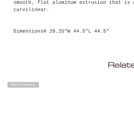
smooth, flat aluminum extrusion that is 
curvilinear.
DimensionsH 20.25"W 44.5"L 44.5"
Relat
Back Ordered.