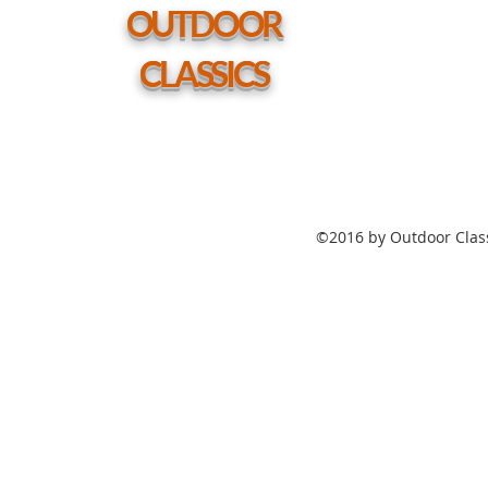
hole
OUTDOOR
CLASSICS
©2016 by Outdoor Class