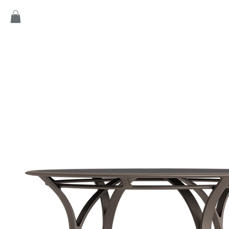
Home
Products
Game
Collection