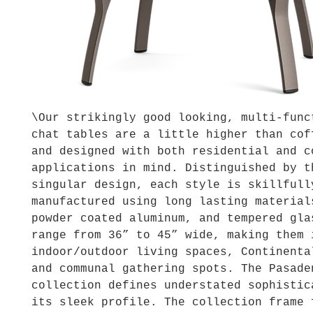
\Our strikingly good looking, multi-func
chat tables are a little higher than cof
and designed with both residential and c
applications in mind. Distinguished by t
singular design, each style is skillfull
manufactured using long lasting material
powder coated aluminum, and tempered gla
range from 36” to 45” wide, making them 
indoor/outdoor living spaces, Continenta
and communal gathering spots. The Pasade
collection defines understated sophistic
its sleek profile. The collection frame 