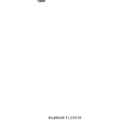
Regular Price
Sale Price
$1,809.99
$1,699.99