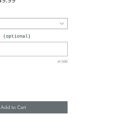
ce
Price
n (optional)
0/500
Add to Cart