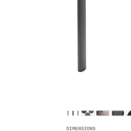
DIMENSIONS