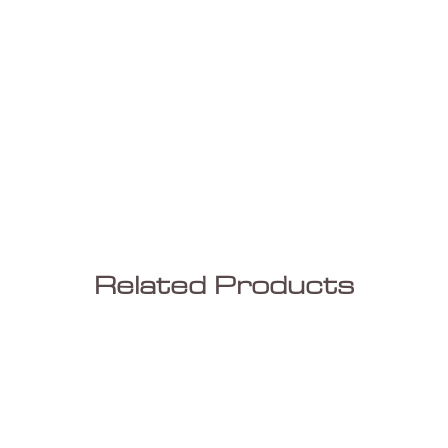
Related Products