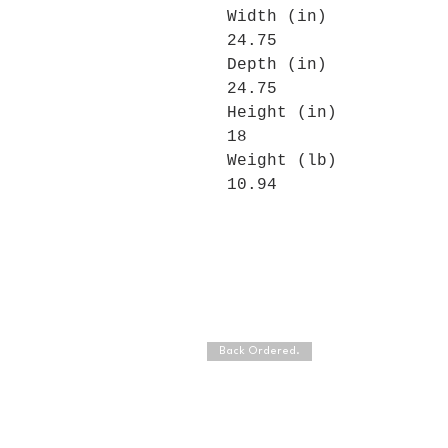
Width (in)
24.75
Depth (in)
24.75
Height (in)
18
Weight (lb)
10.94
Back Ordered.