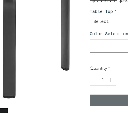
Pri
Table Top
*
Select
Color Selectio
Quantity
*