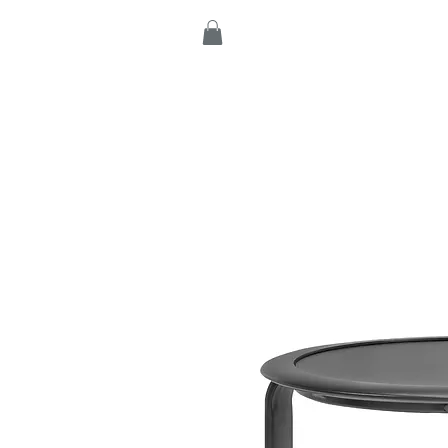
Home
Products
C