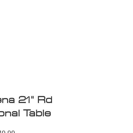
isplay Sale
na 21" Rd
nal Table
ular
Sale
49.99