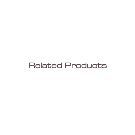
Related Products