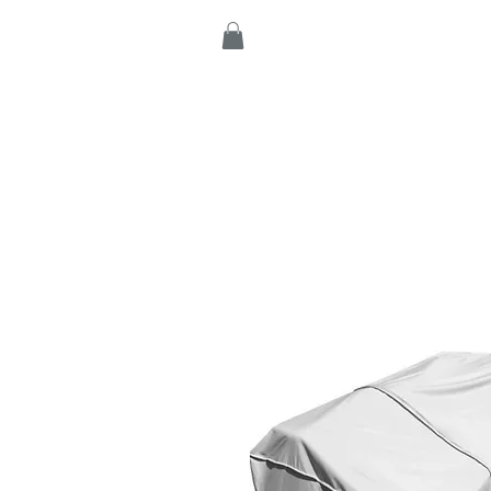
Home
Products
C