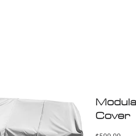
Game Room
Shop
ollection
Sale
D
Modula
Cover
Price
$599.99