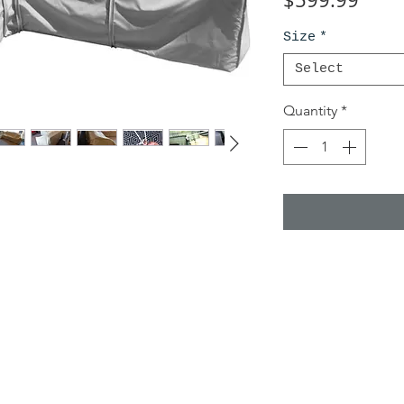
Size
*
Select
Quantity
*