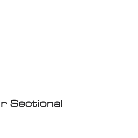
isplay Sale
r Sectional