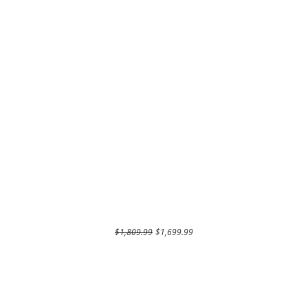
Regular Price
Sale Price
$1,809.99
$1,699.99