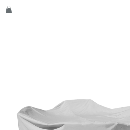
Home
Products
Game
Collection