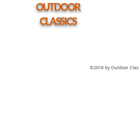
hole
OUTDOOR
CLASSICS
©2016 by Outdoor Class