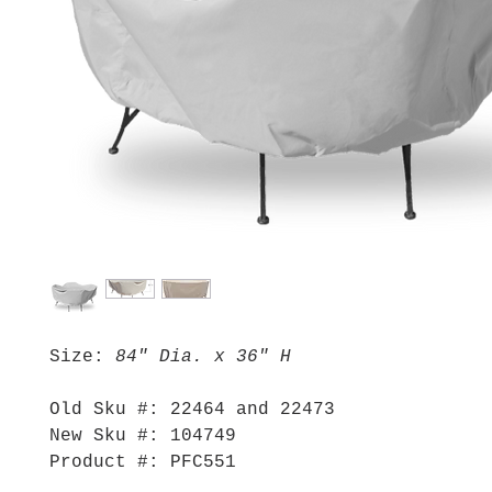
Size:
84" Dia. x 36" H
Old Sku #: 22464 and 22473
New Sku #: 104749
Product #: PFC551