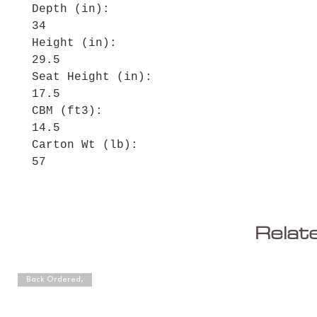
Depth (in):
34
Height (in):
29.5
Seat Height (in):
17.5
CBM (ft3):
14.5
Carton Wt (lb):
57
Relat
Back Ordered.