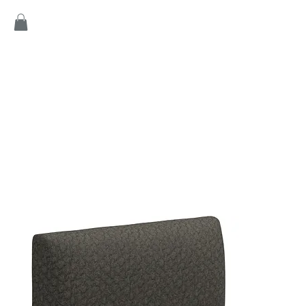
Home
Products
Game
Collection