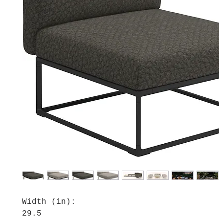
Width (in):
29.5