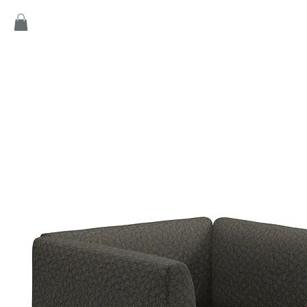
Home
Products
Game
Collection