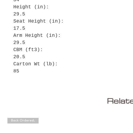
34
Height (in):
29.5
Seat Height (in):
17.5
Arm Height (in):
29.5
CBM (ft3):
20.5
Carton Wt (lb):
85
Relat
Back Ordered.