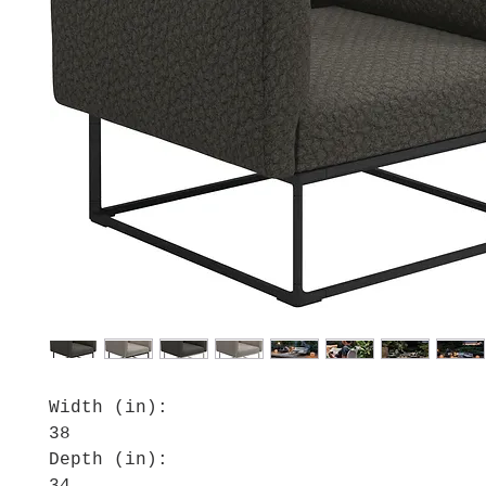
Width (in):
38
Depth (in):