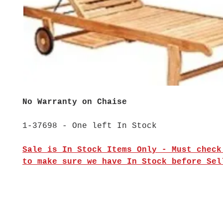
No Warranty on Chaise
1-37698 - One left In Stock
Sale is In Stock Items Only - Must check
to make sure we have In Stock before Sel