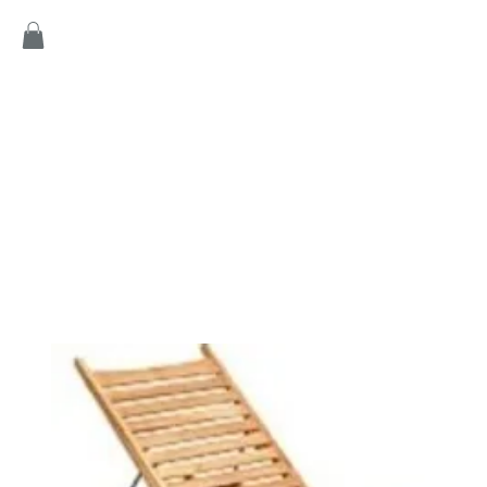
Home
Products
Game
Collection