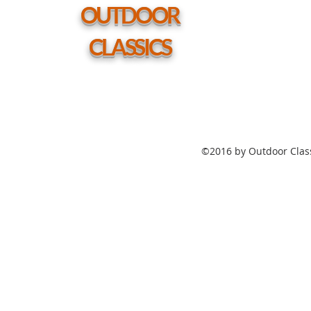
hole
OUTDOOR
CLASSICS
©2016 by Outdoor Class