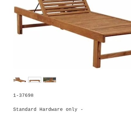
1-37698
Standard Hardware only -