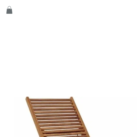
Home
Products
Game
Collection