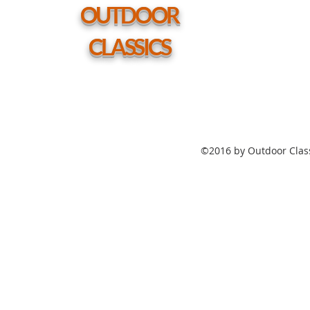
hole
OUTDOOR
CLASSICS
©2016 by Outdoor Class