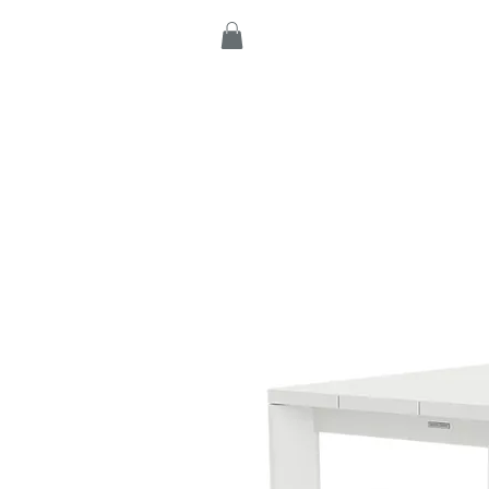
Home
Products
C