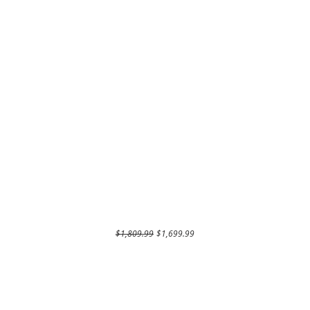
Regular Price
Sale Price
$1,809.99
$1,699.99