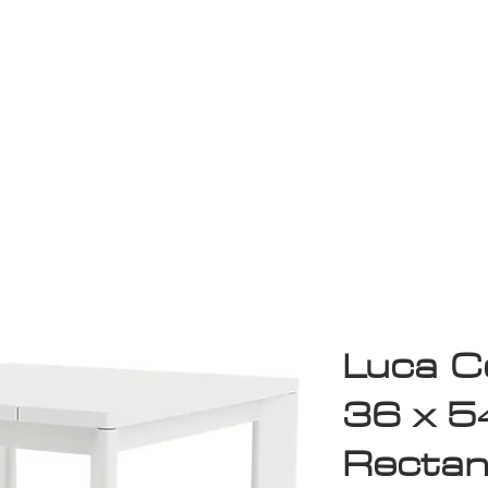
Game Room
Shop
ollection
Sale
D
Luca Co
36 x 5
Rectan