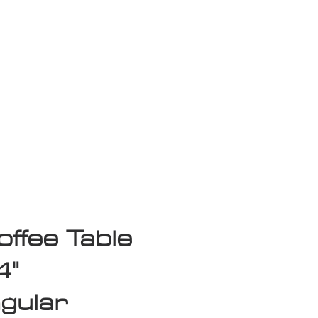
isplay Sale
ffee Table
4"
gular