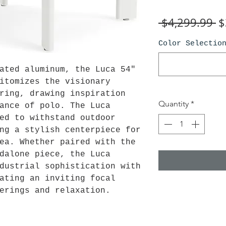
R
 $4,299.99 
$
Pr
Color Selectio
ated aluminum, the Luca 54"
itomizes the visionary
ring, drawing inspiration
Quantity
*
ance of polo. The Luca
ed to withstand outdoor
ng a stylish centerpiece for
ea. Whether paired with the
dalone piece, the Luca
dustrial sophistication with
ating an inviting focal
erings and relaxation.