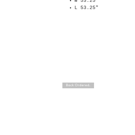
W 53.25"
L 53.25"
Back Ordered.