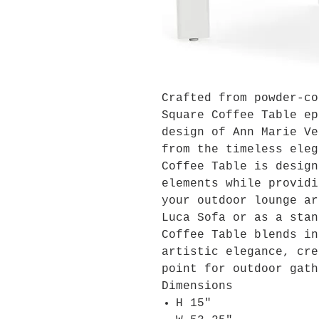
Crafted from powder-co
Square Coffee Table ep
design of Ann Marie Ve
from the timeless eleg
Coffee Table is design
elements while providi
your outdoor lounge ar
Luca Sofa or as a stan
Coffee Table blends in
artistic elegance, cre
point for outdoor gath
Dimensions
H 15"