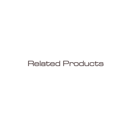
Related Products