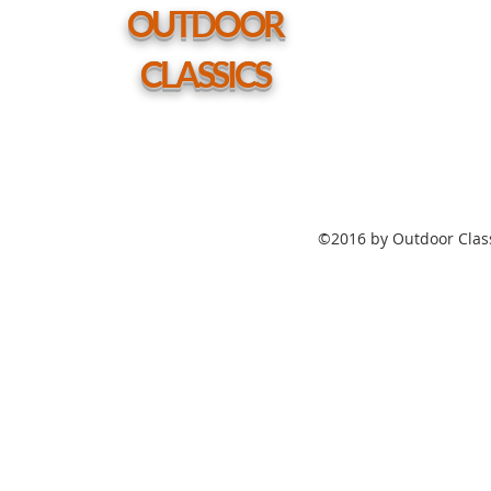
hole
OUTDOOR
CLASSICS
©2016 by Outdoor Class