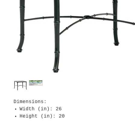
Dimensions:
Width (in): 26
Height (in): 20