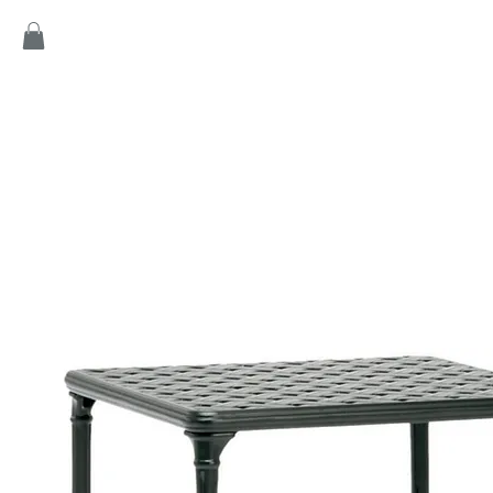
Home
Products
Game
Collection