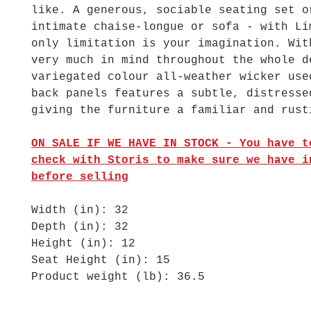
like. A generous, sociable seating set o
intimate chaise-longue or sofa - with Li
only limitation is your imagination. Wit
very much in mind throughout the whole d
variegated colour all-weather wicker use
back panels features a subtle, distresse
giving the furniture a familiar and rust
ON SALE IF WE HAVE IN STOCK
- You have t
check with Storis to make sure we have i
before selling
Width (in): 32
Depth (in): 32
Height (in): 12
Seat Height (in): 15
Product weight (lb): 36.5