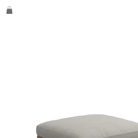
Home
Products
Game
Collection