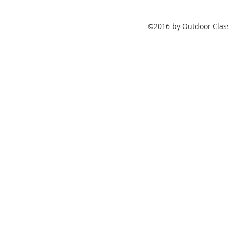
©2016 by Outdoor Class