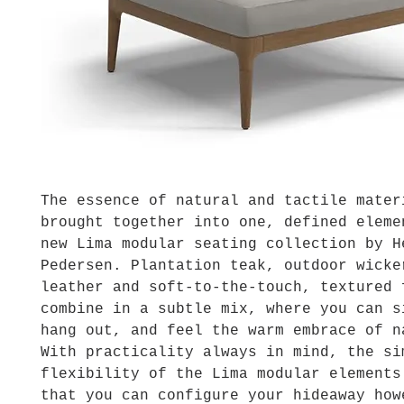
The essence of natural and tactile mater
brought together into one, defined eleme
new Lima modular seating collection by H
Pedersen. Plantation teak, outdoor wicke
leather and soft-to-the-touch, textured 
combine in a subtle mix, where you can s
hang out, and feel the warm embrace of n
With practicality always in mind, the si
flexibility of the Lima modular elements
that you can configure your hideaway how