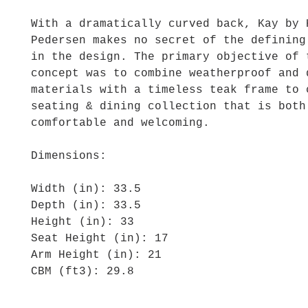
With a dramatically curved back, Kay by 
Pedersen makes no secret of the defining
in the design. The primary objective of 
concept was to combine weatherproof and 
materials with a timeless teak frame to 
seating & dining collection that is both
comfortable and welcoming.
Dimensions:
Width (in): 33.5
Depth (in): 33.5
Height (in): 33
Seat Height (in): 17
Arm Height (in): 21
CBM (ft3): 29.8