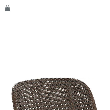
Home
Products
Game
Collection