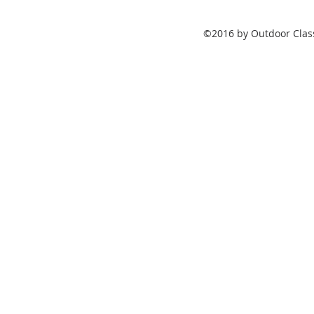
©2016 by Outdoor Class