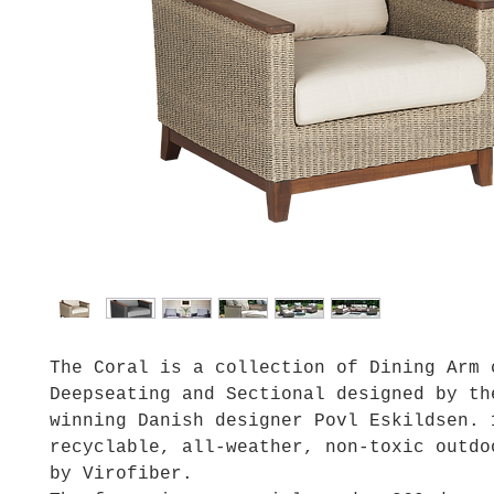
The Coral is a collection of Dining Arm 
Deepseating and Sectional designed by th
winning Danish designer Povl Eskildsen. 
recyclable, all-weather, non-toxic outdo
by Virofiber.