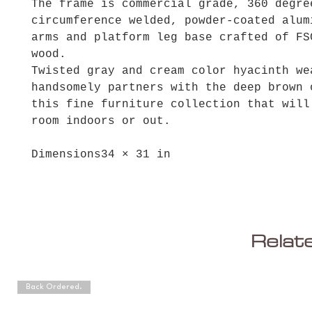
The frame is commercial grade, 360 degre
circumference welded, powder-coated alum
arms and platform leg base crafted of FS
wood.
Twisted gray and cream color hyacinth we
handsomely partners with the deep brown 
this fine furniture collection that will
room indoors or out.
Dimensions
34 × 31 in
Relat
Back Ordered.