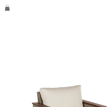
Home
Products
Game
Collection