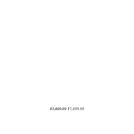
Regular Price
Sale Price
$1,809.99
$1,699.99