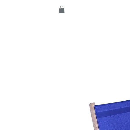
Home
Products
C