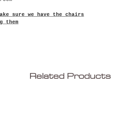
ake sure we have the chairs
g them
Related Products