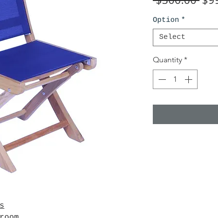
Pri
Option
*
Select
Quantity
*
s
wroom