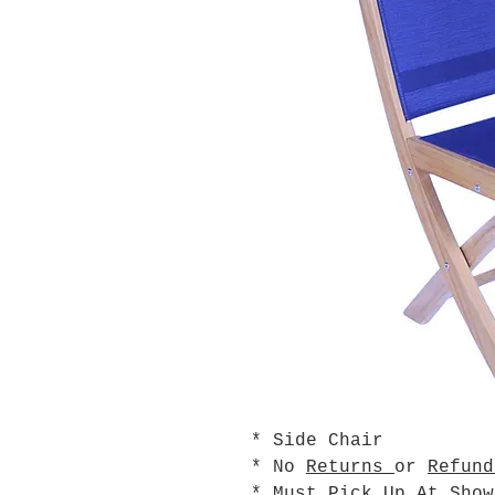
* Side Chair
* No
Returns
or
Refund
* Must Pick Up At Sho