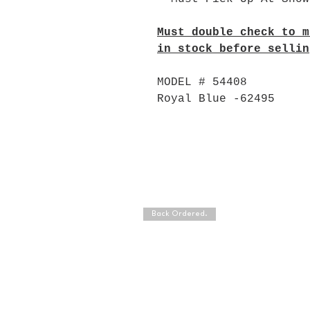
Must double check to m
in stock before sellin
MODEL # 54408
Royal Blue -62495
Back Ordered.