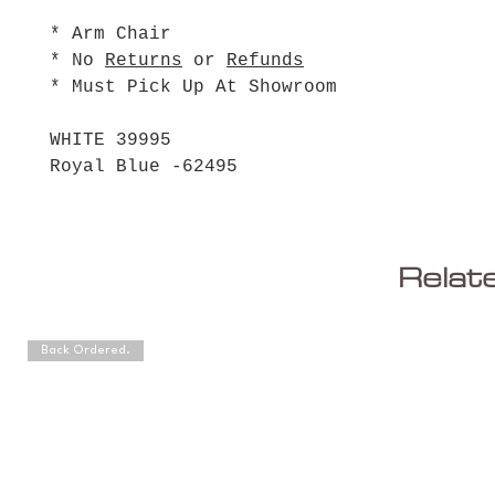
* Arm Chair
* No
Returns
or
Refunds
* Must Pick Up At Showroom
WHITE 39995
Royal Blue -62495
Relat
Back Ordered.