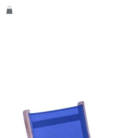
Home
Products
Game
Collection