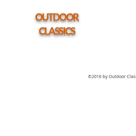
Height
Table
w/
hole
OUTDOOR
CLASSICS
©2016 by Outdoor Class