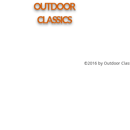
hole
OUTDOOR
CLASSICS
©2016 by Outdoor Class