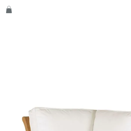
Home
Products
Game
Collection