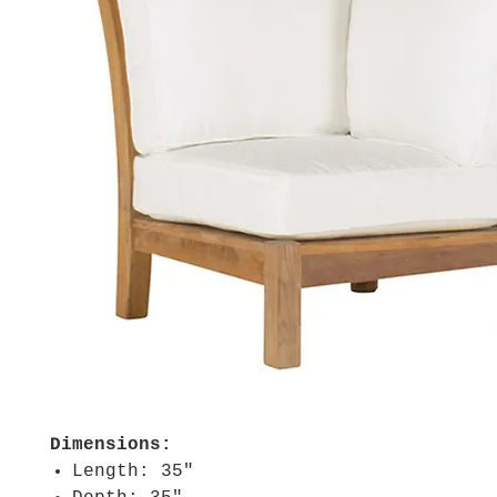
Dimensions:
Length: 35"