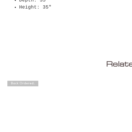
Depth: 35"
Height: 35"
Relat
Back Ordered.