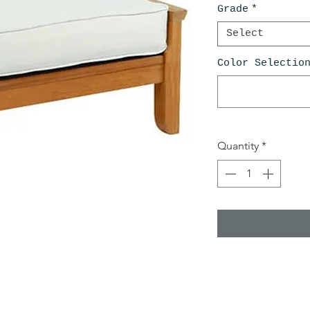
Grade
*
Select
Color Selectio
Quantity
*