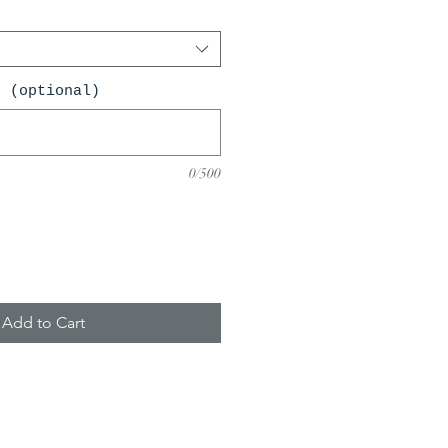
n (optional)
0/500
Add to Cart