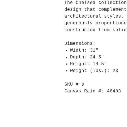
The Chelsea collection
design that complement
architectural styles. 
generously proportione
constructed from solid
Dimensions:
Width: 31"
Depth: 24.5"
Height: 14.5"
Weight (lbs.): 23
SKU #'s
Canvas Rain #: 46483