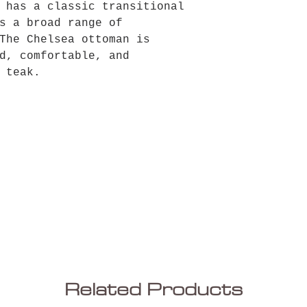
 has a classic transitional
s a broad range of
The Chelsea ottoman is
d, comfortable, and
 teak.
Related Products