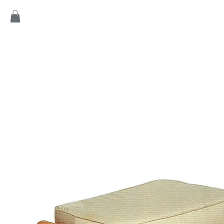
Home
Products
Game
Collection