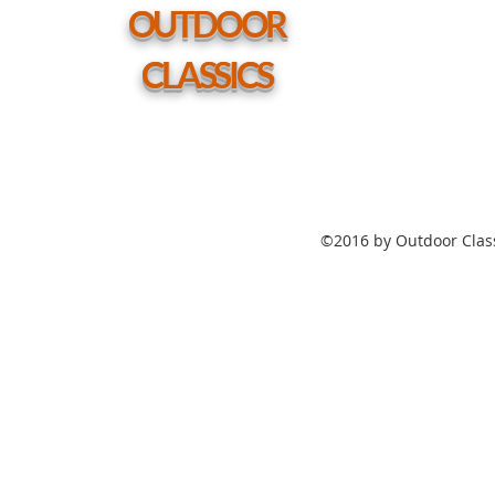
hole
OUTDOOR
CLASSICS
©2016 by Outdoor Class