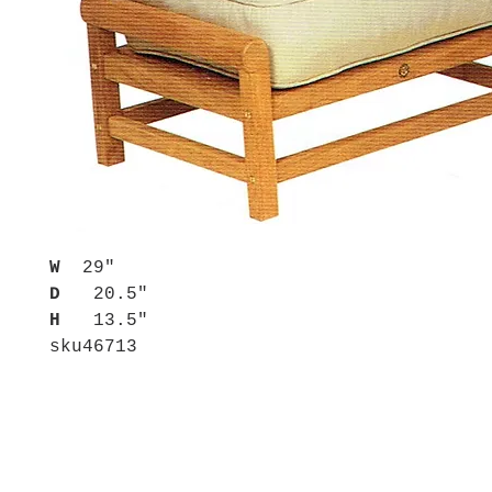
W
29"
D
20.5"
H
13.5"
sku
46713