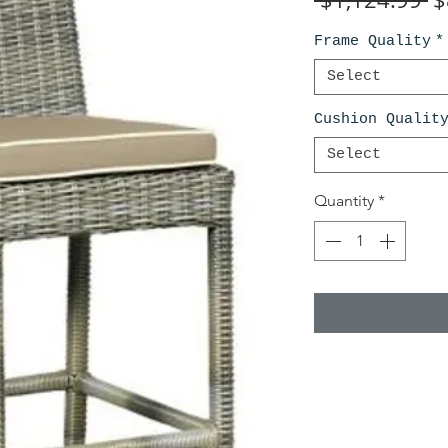
Pr
Frame Quality
*
Select
Cushion Qualit
Select
Quantity
*