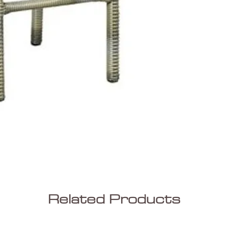
Related Products