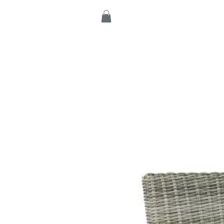
Home
Products
C