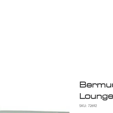
Game Room
Shop
ollection
Sale
D
Bermud
Loung
SKU: 72692