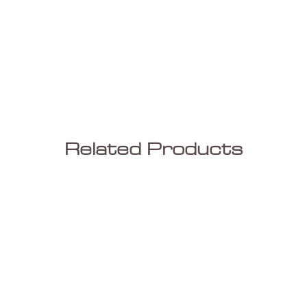
Related Products