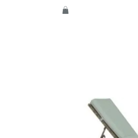
Home
Products
C