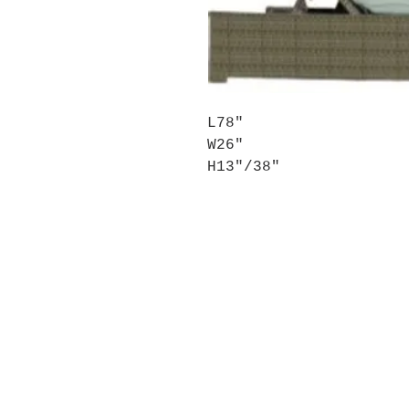
L78″
W26″
H13″/38″