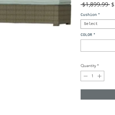
R
 $1,899.99 
$
Pr
Cushion
*
Select
COLOR
*
Quantity
*