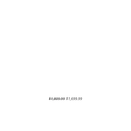
Regular Price
Sale Price
$1,809.99
$1,699.99