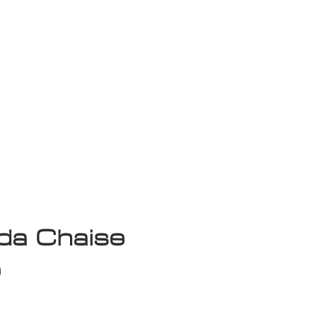
isplay Sale
a Chaise
e