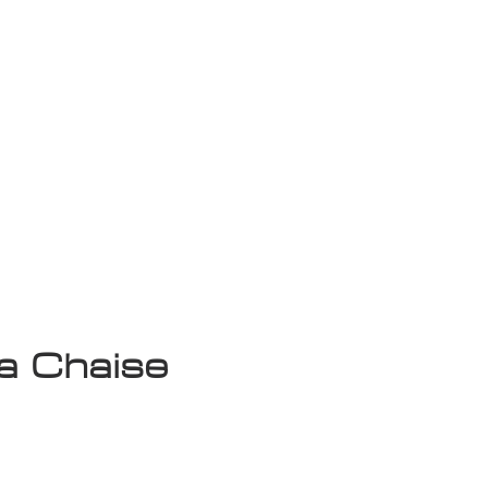
isplay Sale
a Chaise
ce