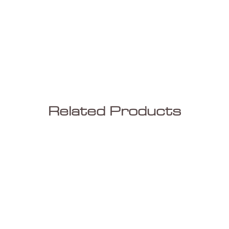
Related Products