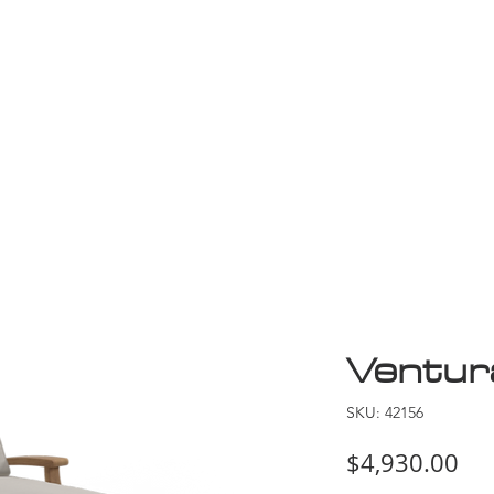
Game Room
Shop
ollection
Sale
D
Ventur
SKU: 42156
Pri
$4,930.00