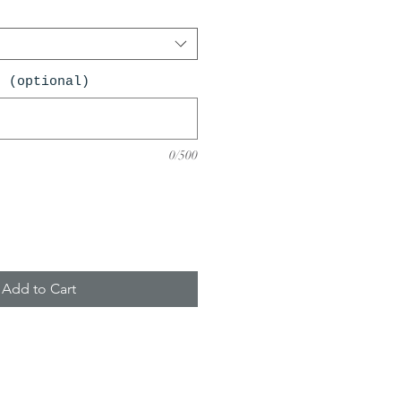
n (optional)
0/500
Add to Cart