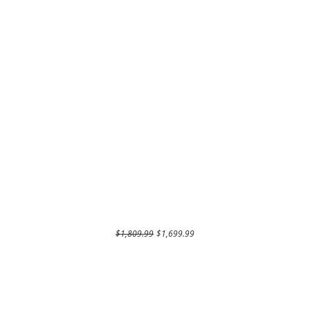
Regular Price
Sale Price
$1,809.99
$1,699.99