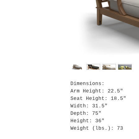
Dimensions:
Arm Height: 22.5"
Seat Height: 18.5"
Width: 31.5"
Depth: 75"
Height: 36"
Weight (lbs.): 73