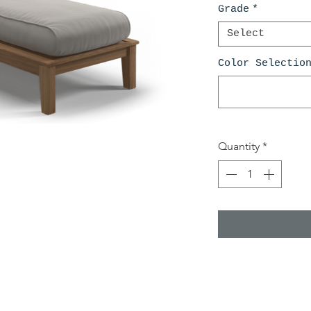
Grade
*
Select
Color Selectio
Quantity
*