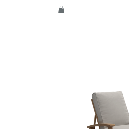
Home
Products
C