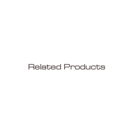
Related Products