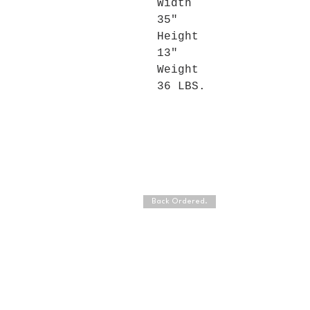
Width
35"
Height
13"
Weight
36 LBS.
Back Ordered.