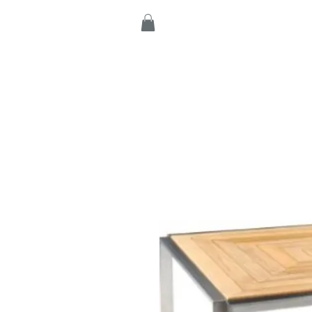
Home
Products
C