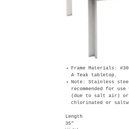
Frame Materials: #30
A Teak tabletop.
Note: Stainless stee
recommended for use 
(due to salt air) or
chlorinated or saltw
Length
35"