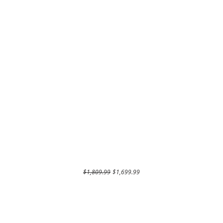
Regular Price
Sale Price
$1,809.99
$1,699.99