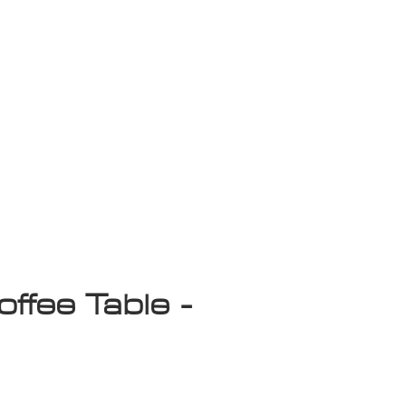
isplay Sale
offee Table -