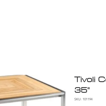
Game Room
Shop
ollection
Sale
D
Tivoli C
35"
SKU: 101194