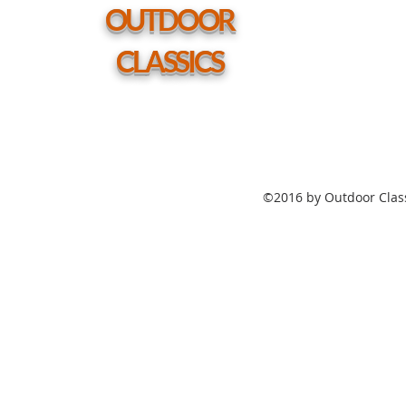
hole
OUTDOOR
CLASSICS
©2016 by Outdoor Class