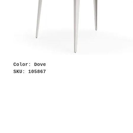
Color: Dove
SKU: 105867