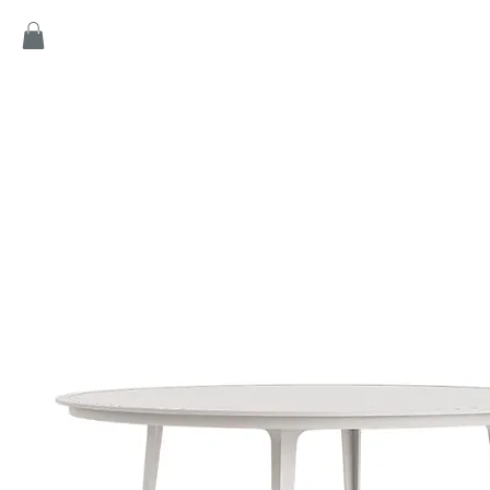
Home
Products
Game
Collection