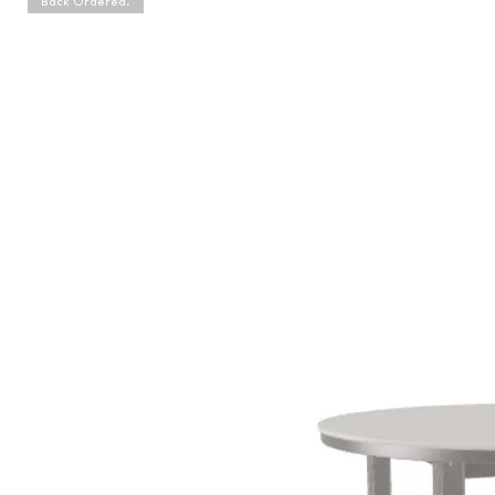
Back Ordered.