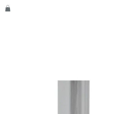
Home
Products
Game
Collection