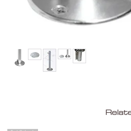
Relat