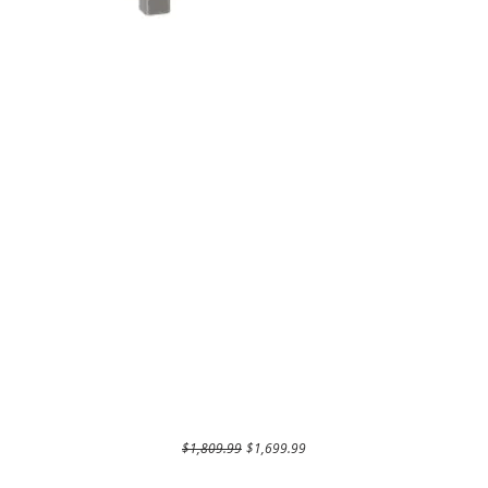
Regular Price
Sale Price
$1,809.99
$1,699.99