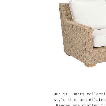
Our St. Barts collecti
style that assimilates
Pieces are crafted fr