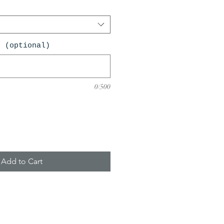
n (optional)
0/500
Add to Cart