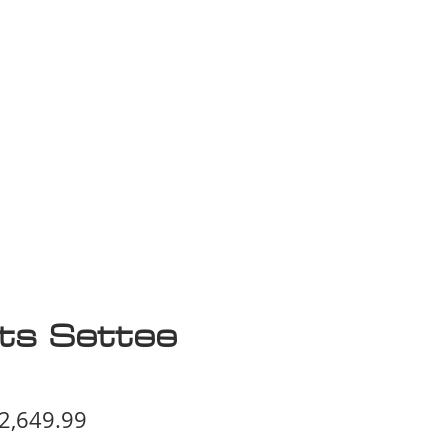
isplay Sale
rts Settee
egular
Sale
2,649.99
ice
Price