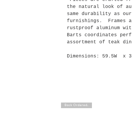
the natural look of au
same durability as our
furnishings. Frames a
rustproof aluminum wi
Barts coordinates perf
assortment of teak din
Dimensions: 59.5W x 3
Back Ordered.