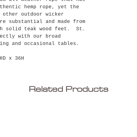
thentic hemp rope, yet the
 other outdoor wicker
re substantial and made from
th solid teak wood feet. St.
ectly with our broad
ing and occasional tables.
8D x 36H
Related Products