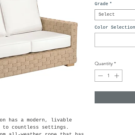
Grade
*
Select
Color Selectio
Quantity
*
on has a modern, livable
 to countless settings.
om all-weather rope that has