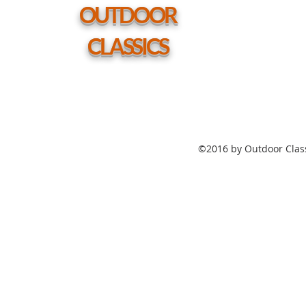
hole
OUTDOOR
CLASSICS
©2016 by Outdoor Class