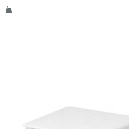
Home
Products
Game
Collection