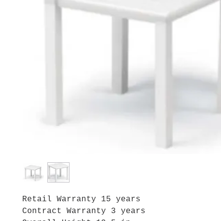
Retail Warranty 15 years
Contract Warranty 3 years