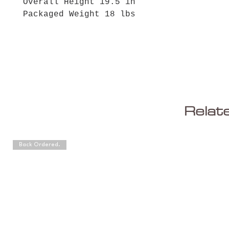
Overall Height 19.5 in
Packaged Weight 18 lbs
Relat
Back Ordered.