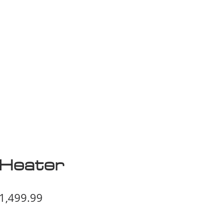
isplay Sale
Heater
egular
Sale
1,499.99
ice
Price