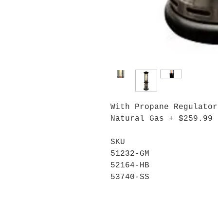
With Propane Regulator
Natural Gas + $259.99
SKU
51232-GM
52164-HB
53740-SS