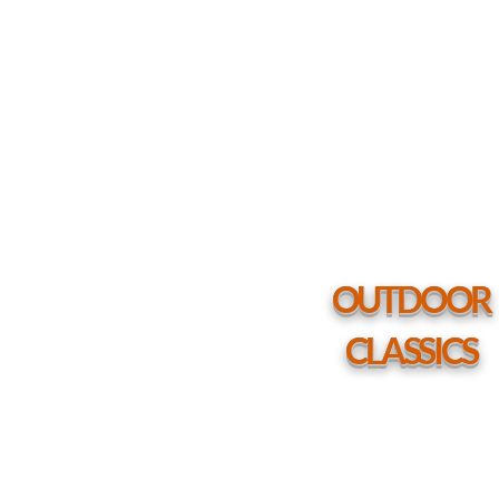
Marine
Grade
Polymer
Top
Table
54"
Round
Coffee
Height
Table
w/
hole
OUTDOOR
CLASSICS