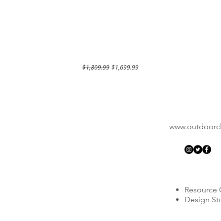
Regular Price
Sale Price
$1,809.99
$1,699.99
www.outdoorcla
Resource 
Design St