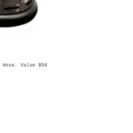
 Hose. Value $50