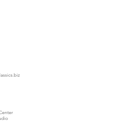
18"
Round
End
Table
ssics.biz
Center
udio