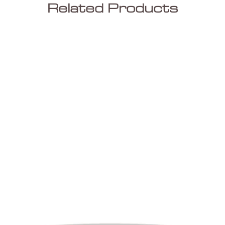
Related Products