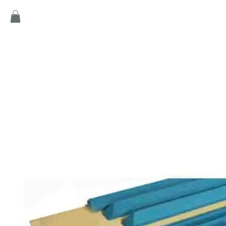
Home
Products
Game
Collection