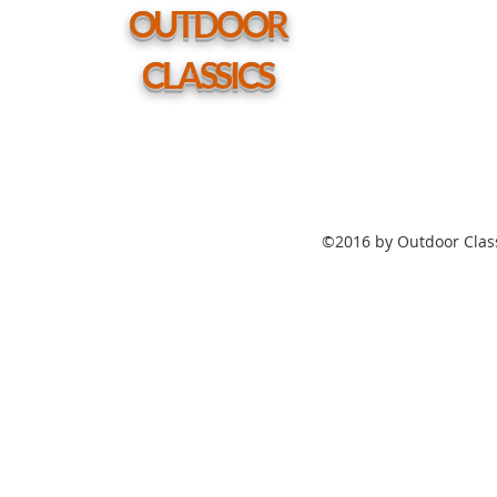
hole
OUTDOOR
CLASSICS
©2016 by Outdoor Class