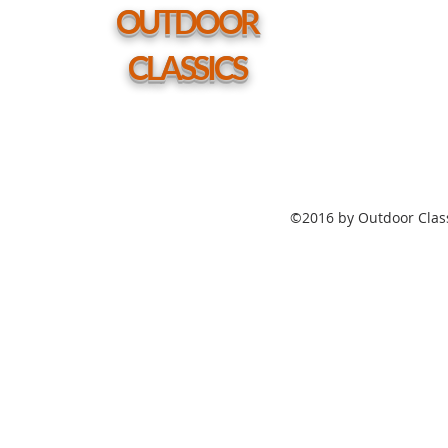
hole
OUTDOOR
CLASSICS
©2016 by Outdoor Class