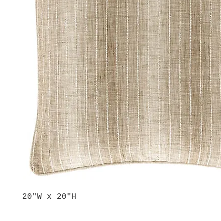
20"W x 20"H