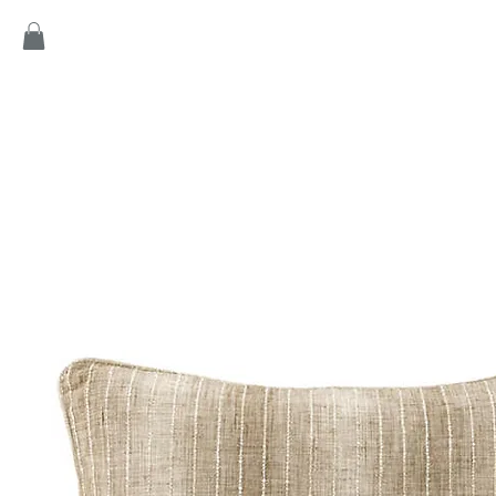
Home
Products
Game
Collection