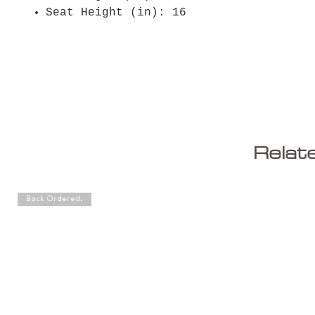
Seat Height (in): 16
Relat
Back Ordered.