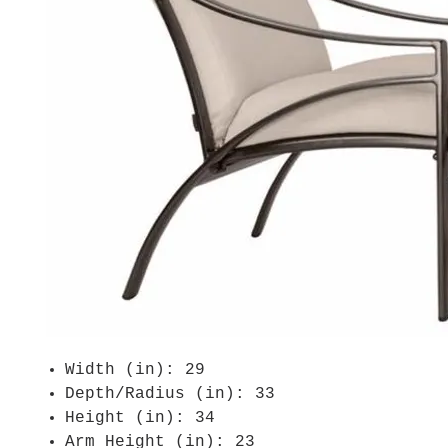
Width (in): 29
Depth/Radius (in): 33
Height (in): 34
Arm Height (in): 23