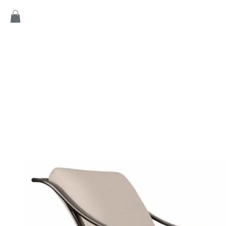
Home
Products
Game
Collection