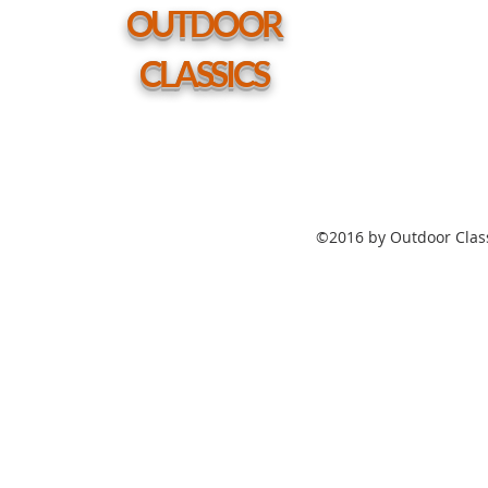
hole
OUTDOOR
CLASSICS
©2016 by Outdoor Class