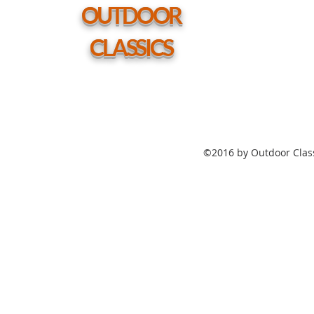
hole
OUTDOOR
CLASSICS
©2016 by Outdoor Class