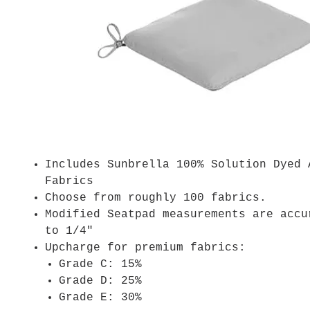
Includes Sunbrella 100% Solution Dyed 
Fabrics
Choose from roughly 100 fabrics.
Modified Seatpad measurements are accu
to 1/4"
Upcharge for premium fabrics:
Grade C: 15%
Grade D: 25%
Grade E: 30%