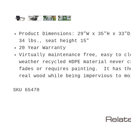
Product Dimensions: 29”W x 35”H x 33”D
34 lbs., seat height 15”
20 Year Warranty
Virtually maintenance free, easy to cl
weather recycled HDPE material never c
fades or requires painting. It has th
real wood while being impervious to
SKU 65470
Relat