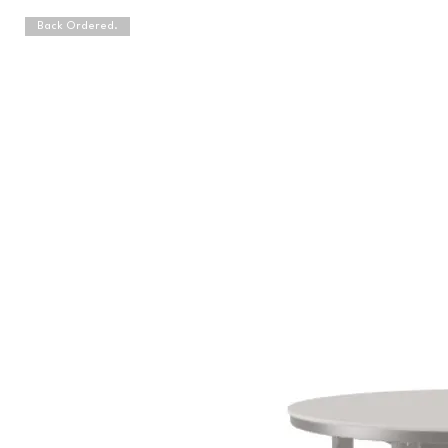
Back Ordered.