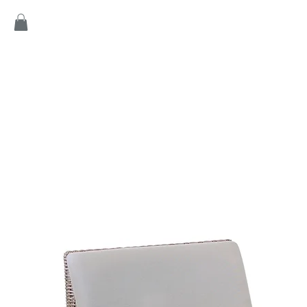
Home
Products
Game
Collection