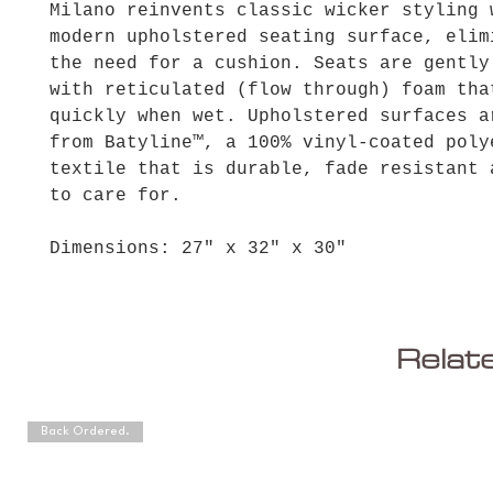
Milano reinvents classic wicker styling 
modern upholstered seating surface, elim
the need for a cushion. Seats are gently
with reticulated (flow through) foam tha
quickly when wet. Upholstered surfaces a
from Batyline™, a 100% vinyl-coated poly
textile that is durable, fade resistant 
to care for.
Dimensions: 27" x 32" x 30"
Relat
Back Ordered.