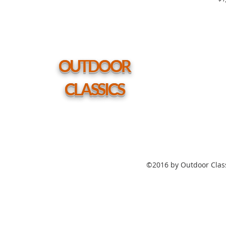
Grade
Polymer
Top
Table
54"
Round
Coffee
Height
Table
w/
hole
OUTDOOR
CLASSICS
©2016 by Outdoor Class