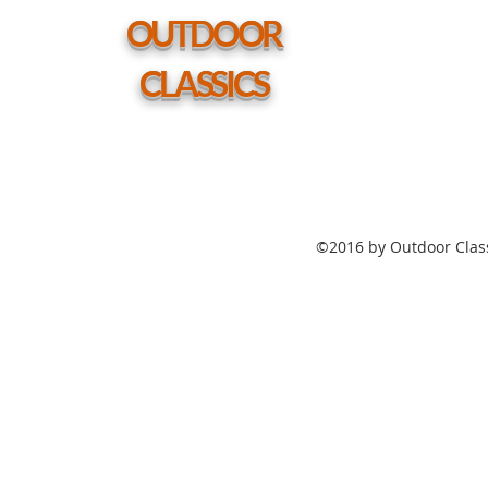
hole
OUTDOOR
CLASSICS
©2016 by Outdoor Class