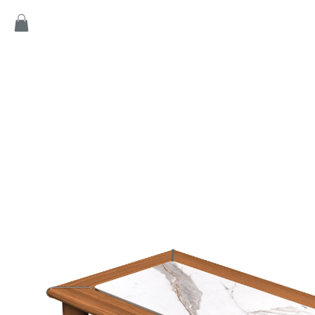
Home
Products
Game
Collection