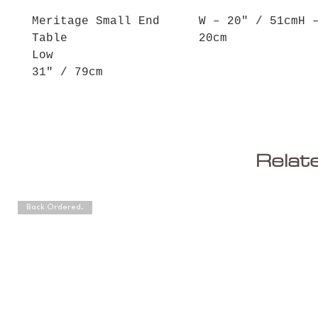
Meritage Small End
W – 20" / 51cmH 
Table
20cm
Low
31" / 79cm
Relat
Back Ordered.