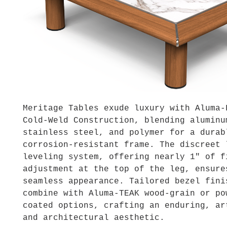
Meritage Tables exude luxury with Aluma-
Cold-Weld Construction, blending aluminu
stainless steel, and polymer for a durab
corrosion-resistant frame. The discreet 
leveling system, offering nearly 1″ of f
adjustment at the top of the leg, ensure
seamless appearance. Tailored bezel fini
combine with Aluma-TEAK wood-grain or po
coated options, crafting an enduring, ar
and architectural aesthetic.