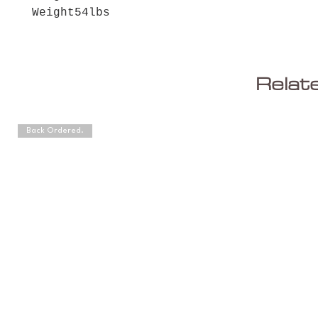
Weight
54lbs
Relat
Back Ordered.