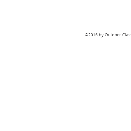
©2016 by Outdoor Class