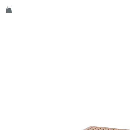
Home
Products
Game
Collection