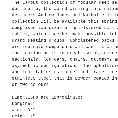
The Layout collection of modular deep se
designed by the award winning internatio
designers Andrew Jones and Nathalie de L
collection will be available this spring
comprises two sizes of upholstered seat 
tables, which together make possible int
grand seating groups. Upholstered backs 
are separate components and can fit on a
the seating units to create sofas, corne
sectionals, loungers, chairs, ottomans a
asymmetric configurations. The upholster
and teak tables use a refined frame made
stainless steel that is powder coated in
of two colours.
Dimensions are approximate:
Length
65"
Width
32"
Height
11"