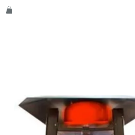
Home
Products
Game
Collection