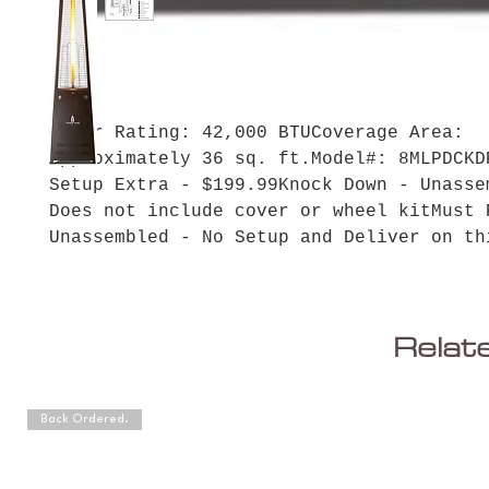
Power Rating: 42,000 BTUCoverage Area: 
Approximately 36 sq. ft.Model#: 8MLPDCKDP
Setup Extra - $199.99Knock Down - Unassemb
Does not include cover or wheel kitMust P
Unassembled - No Setup and Deliver on th
Relat
Back Ordered.