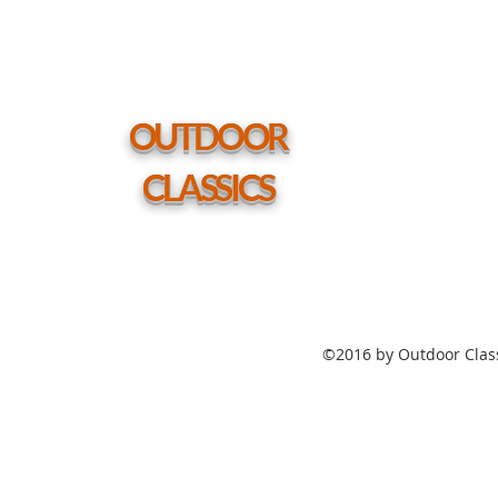
Polymer
Top
Table
54"
Round
Coffee
Height
Table
w/
hole
OUTDOOR
CLASSICS
©2016 by Outdoor Class