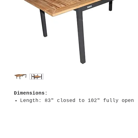
Dimensions:
Length: 83" closed to 102" fully open