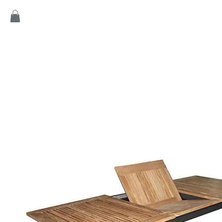
Home
Products
Game
Collection