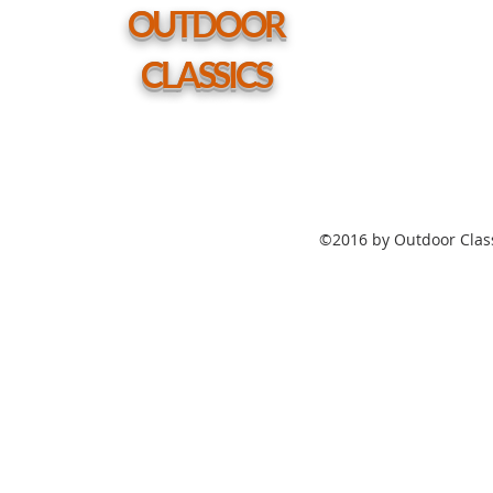
hole
OUTDOOR
CLASSICS
©2016 by Outdoor Class