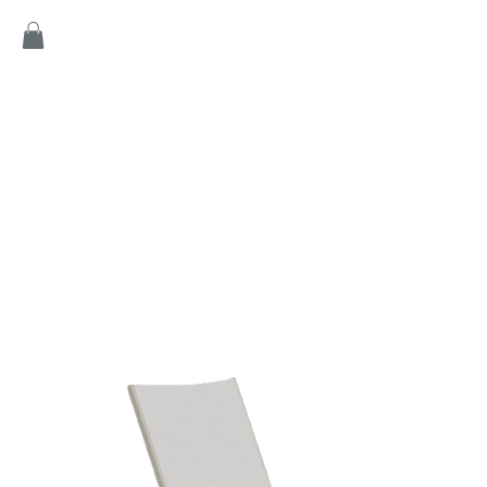
Home
Products
Game
Collection