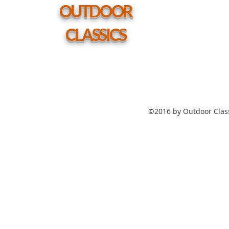
hole
OUTDOOR
CLASSICS
©2016 by Outdoor Class