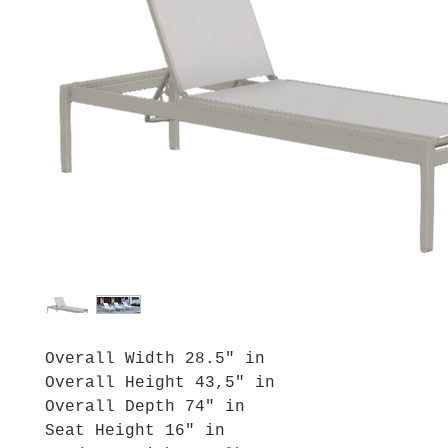
Overall Width 28.5" in
Overall Height 43,5" in
Overall Depth 74" in
Seat Height 16" in