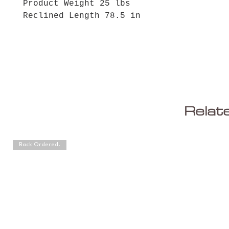
Product Weight 25 lbs
Reclined Length 78.5 in
Relat
Back Ordered.