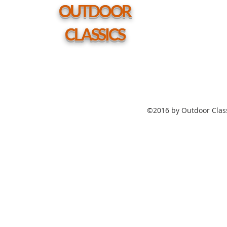
hole
OUTDOOR
CLASSICS
©2016 by Outdoor Class