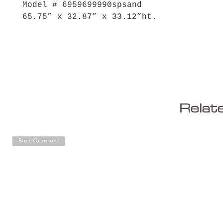
Model # 6959699990spsand
65.75” x 32.87” x 33.12”ht.
Relat
Back Ordered.