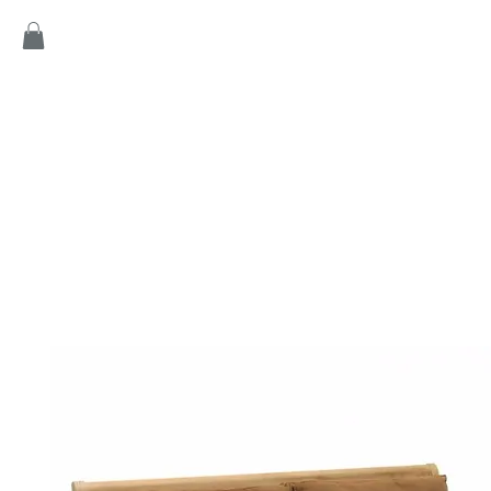
Home
Products
Game
Collection