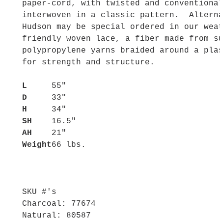
paper-cord, with twisted and conventiona
interwoven in a classic pattern. Altern
Hudson may be special ordered in our wea
friendly woven lace, a fiber made from s
polypropylene yarns braided around a pla
for strength and structure.
L
55"
D
33"
H
34"
SH
16.5"
AH
21"
Weight
66 lbs.
SKU #'s
Charcoal: 77674
Natural: 80587