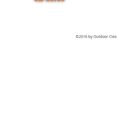
©2016 by Outdoor Class