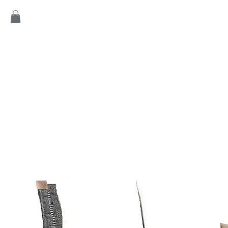
Home
Products
Game
Collection