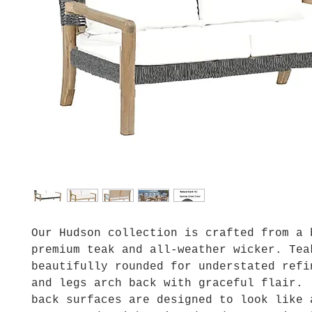
Our Hudson collection is crafted from a 
premium teak and all-weather wicker. Tea
beautifully rounded for understated refi
and legs arch back with graceful flair.
back surfaces are designed to look like 